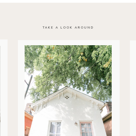
TAKE A LOOK AROUND