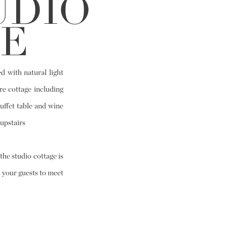
UDIO
E
d with natural light
re cottage including
uffet table and wine
upstairs
he studio cottage is
 your guests to meet