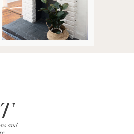
AT
ons and
ire.