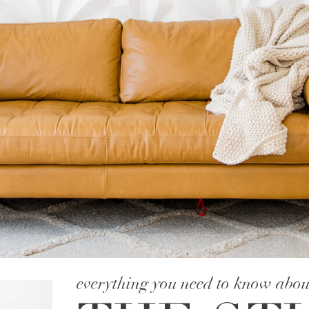
everything you need to know abou