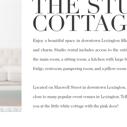
THE ST
COTTAG
Enjoy a beautiful space in downtown Lexington fille
and charm. Studio rental includes access to the enti
the main room, a sitting room, a kitchen with large b
fridge, restroom, pampering room, and a pillow room 
Located on Maxwell Street in downtown Lexington, t
close to many popular event venues in Lexington. Tell
you at the little white cottage with the pink door!