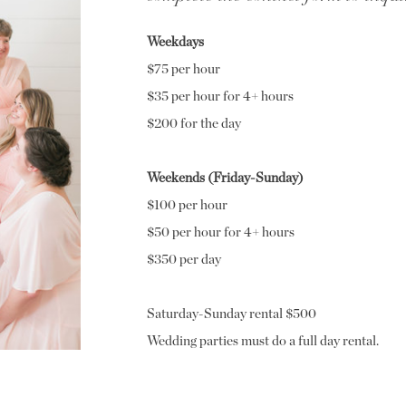
Weekdays
$75 per hour
$35 per hour for 4+ hours
$200 for the day
Weekends (Friday-Sunday)
$100 per hour
$50 per hour for 4+ hours
$350 per day
Saturday-Sunday rental $500
Wedding parties must do a full day rental.