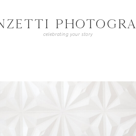
NZETTI PHOTOGR
celebrating your story