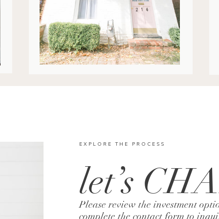
EXPLORE THE PROCESS
let’s CH
Please review the investment opti
complete the contact form to inqu