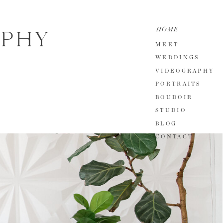
HOME
APHY
MEET
WEDDINGS
VIDEOGRAPHY
PORTRAITS
BOUDOIR
STUDIO
BLOG
CONTACT