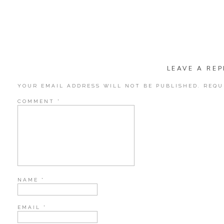
LEAVE A REP
This little guy is named, “Kilobyte.” Because he is so small. Get it?! 
YOUR EMAIL ADDRESS WILL NOT BE PUBLISHED.
REQU
COMMENT
*
NAME
*
EMAIL
*