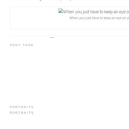
When you just have to keep an eye on y
POST TAGS
Check out those books! There is one I think 
PORTRAITS
PORTRAITS