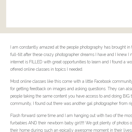
I am constantly amazed at the people photography has brought in to
full-tilt after these crazy photographer dreams I have and I knew 
internet is FILLED with great opportunities to learn and I found 
offered online classes in topics I needed.
Most online classes like this come with a little Facebook communit
for getting feedback on images and asking questions. They can als
people taking the same content you have access to and doing BIG thi
community, I found out there was another gal photographer from ri
Flash forward some time and I am hanging out with two of the mos
furbabies AND their newborn baby girl!!!! We got plenty of photos of
their home during such an epically awesome moment in their lives