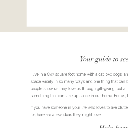
Your guide to sc
I live in a 847 square foot home with a cat, two dogs, 
space wisely in so many ways and one thing that can be 
people show us they love us through gift-giving, but at th
something that can take up space in our home. For us, t
If you have someone in your life who loves to live clutter f
for, here are a few ideas they might love!
Help keep