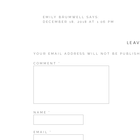
The gift of kn
EMILY BRUMWELL
SAYS:
DECEMBER 18, 2018 AT 1:06 PM
THIS LIST IS AMAZING! YOU ROCK!!! T
Kindle Paperw
REPLY
LEAV
YOUR EMAIL ADDRESS WILL NOT BE PUBLISH
COMMENT
*
All-new Kindle Paperwhite – Now Waterproof with 2x th
Amazon
Books where one of the things we had to take a hard lo
would not advocate getting rid of books that truly mean
or family members or books that you got at a truly uni
NAME
*
maybe” reads that were taking up space for no true rea
I adore having a kindle (or any e-reader) because I can 
EMAIL
*
you know you can even borrow books from your local li