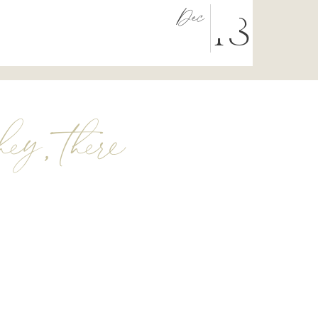
Dec
18
hey, there