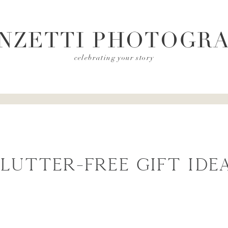
NZETTI PHOTOGR
celebrating your story
lutter-Free Gift Ide