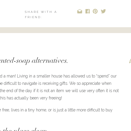
SHARE WITH A
FRIEND:
ented-soap alternatives.
and a man! Living in a smaller house has allowed us to “spend” our
difficult to navigate is receiving gifts. We so appreciate when
e end of the day if it is not an item we will use very often it is not
his has actually been very freeing!
ree, lives in a tiny home, or is just a little more difficult to buy
 the place clean.