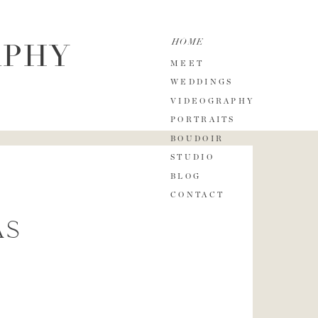
HOME
APHY
MEET
WEDDINGS
VIDEOGRAPHY
PORTRAITS
BOUDOIR
STUDIO
BLOG
CONTACT
as