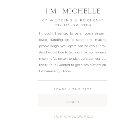
I'm Michelle
KY WEDDING & PORTRAIT
PHOTOGRAPHER
I thought I wanted to be an opera singer. I
loved standing on a stage and making
people laugh (yes... opera can be very funny).
And I would love to tell you I had some deep,
meaningful reason to pick up a camera but
the truth is I wanted to get a boy's attention.
Embarrassing, I know.
SEARCH THE SITE
Search
for:
top categories