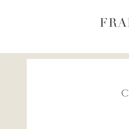
FRA
C