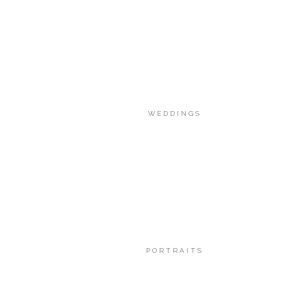
WEDDINGS
PORTRAITS