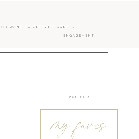
WHO WANT TO GET SH*T DONE.
»
ENGAGEMENT
BOUDOIR
my faves